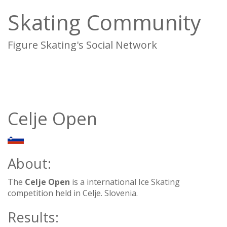
Skating Community
Figure Skating's Social Network
To
na
Celje Open
SLO
About:
The
Celje Open
is a international Ice Skating
competition held in Celje. Slovenia.
Results: