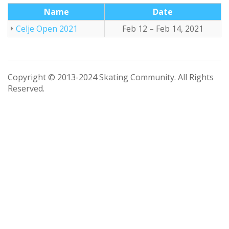
Name
Date
Celje Open 2021
Feb 12 – Feb 14, 2021
Copyright © 2013-2024 Skating Community. All Rights
Reserved.