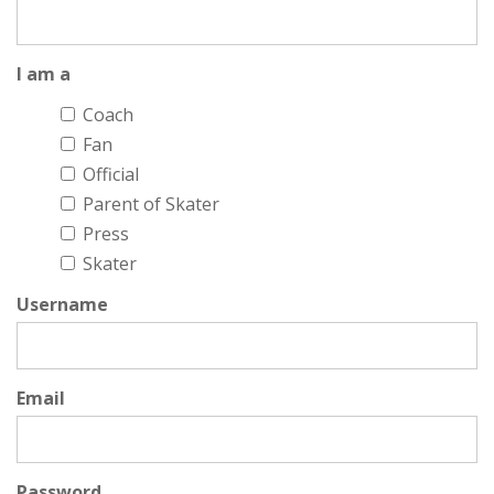
I am a
Coach
Fan
Official
Parent of Skater
Press
Skater
Username
Email
Password