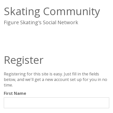
Skating Community
Figure Skating's Social Network
To
na
Register
Registering for this site is easy. Just fill in the fields
below, and we'll get a new account set up for you in no
time.
First Name