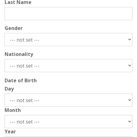
Last Name
Gender
Nationality
Date of Birth
Day
Month
Year