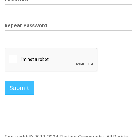
Repeat Password