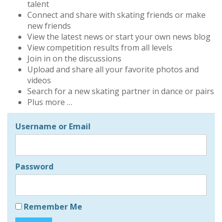
talent
Connect and share with skating friends or make
new friends
View the latest news or start your own news blog
View competition results from all levels
Join in on the discussions
Upload and share all your favorite photos and
videos
Search for a new skating partner in dance or pairs
Plus more …
Username or Email
Password
Remember Me