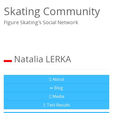
Skating Community
Figure Skating's Social Network
To
na
Natalia LERKA
About
Blog
Media
Test Results