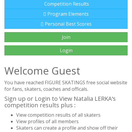
Competition Results
Program Elements
Personal Best Scores
Join
Login
Welcome Guest
You have reached FIGURE SKATINGS free social website
for fans, skaters, coaches and officals.
Sign up or Login to View Natalia LERKA‘s
competition results plus :
View competition results of all skaters
View profiles of all members
Skaters can create a profile and show off their