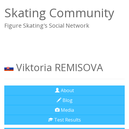
Skating Community
Figure Skating's Social Network
To
na
Viktoria REMISOVA
About
Blog
Media
Test Results