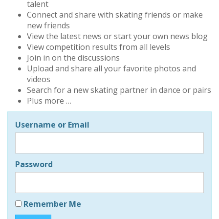
talent
Connect and share with skating friends or make
new friends
View the latest news or start your own news blog
View competition results from all levels
Join in on the discussions
Upload and share all your favorite photos and
videos
Search for a new skating partner in dance or pairs
Plus more …
Username or Email
Password
Remember Me