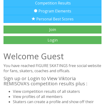
Competition Results
Program Elements
Personal Best Scores
Join
Login
Welcome Guest
You have reached FIGURE SKATINGS free social website
for fans, skaters, coaches and officals.
Sign up or Login to View Viktoria
REMISOVA‘s competition results plus :
View competition results of all skaters
View profiles of all members
Skaters can create a profile and show off their