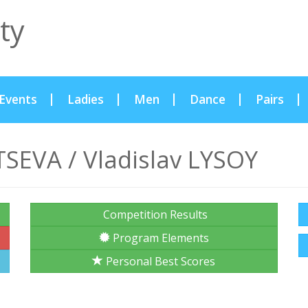
ty
Events
Ladies
Men
Dance
Pairs
SEVA / Vladislav LYSOY
Competition Results
Program Elements
Personal Best Scores