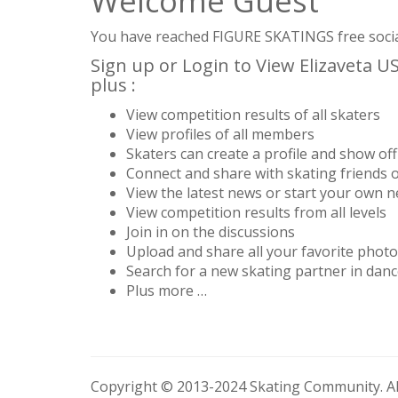
Welcome Guest
You have reached FIGURE SKATINGS free social 
Sign up or Login to View Elizaveta 
plus :
View competition results of all skaters
View profiles of all members
Skaters can create a profile and show off 
Connect and share with skating friends 
View the latest news or start your own 
View competition results from all levels
Join in on the discussions
Upload and share all your favorite phot
Search for a new skating partner in danc
Plus more …
Copyright © 2013-2024 Skating Community. All