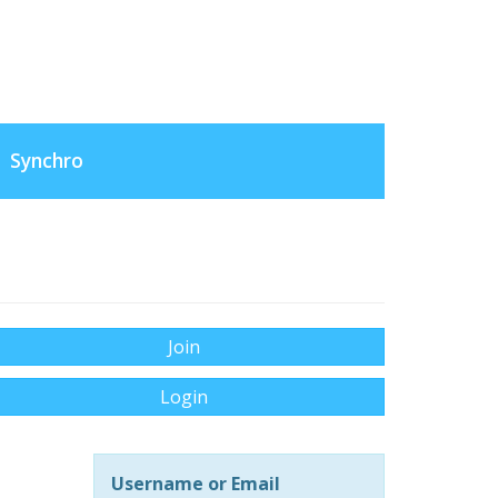
Synchro
Join
Login
Username or Email