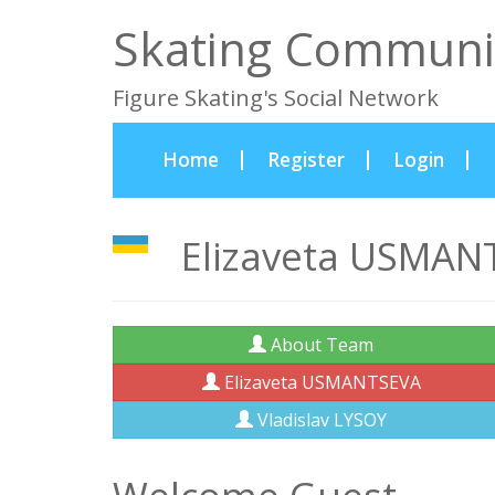
Skating Communi
Figure Skating's Social Network
(current)
Home
Register
Login
Elizaveta USMANT
About Team
Elizaveta USMANTSEVA
Vladislav LYSOY