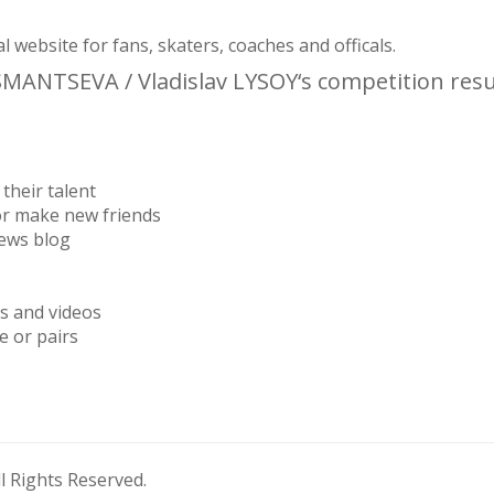
website for fans, skaters, coaches and officals.
USMANTSEVA / Vladislav LYSOY‘s competition resu
their talent
or make new friends
news blog
os and videos
e or pairs
 Rights Reserved.