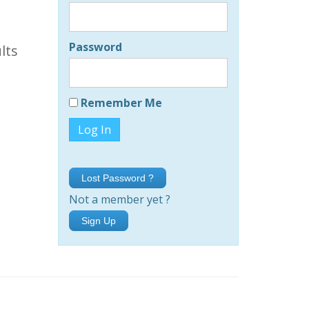
Password
lts
Remember Me
Lost Password ?
Not a member yet ?
Sign Up