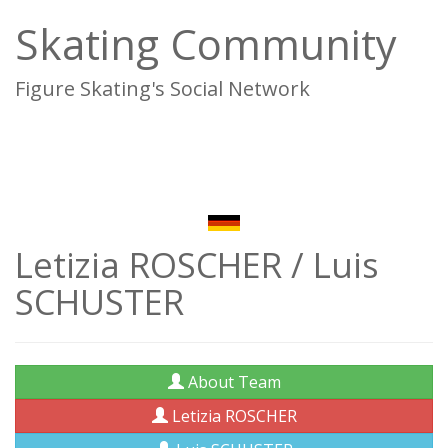
Skating Community
Figure Skating's Social Network
To
na
Letizia ROSCHER / Luis
SCHUSTER
About Team
Letizia ROSCHER