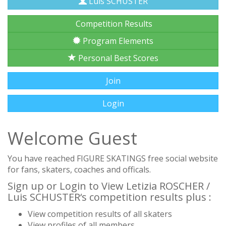
Luis SCHUSTER
Competition Results
Program Elements
Personal Best Scores
Join
Login
Welcome Guest
You have reached FIGURE SKATINGS free social website
for fans, skaters, coaches and officals.
Sign up or Login to View Letizia ROSCHER /
Luis SCHUSTER‘s competition results plus :
View competition results of all skaters
View profiles of all members