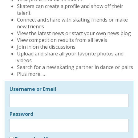
Skaters can create a profile and show off their
talent
Connect and share with skating friends or make
new friends
View the latest news or start your own news blog
View competition results from all levels
Join in on the discussions
Upload and share all your favorite photos and
videos
Search for a new skating partner in dance or pairs
Plus more …
Username or Email
Password