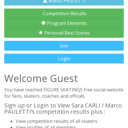
Marco PAULETTI
Competition Results
Program Elements
Personal Best Scores
Join
Login
Welcome Guest
You have reached FIGURE SKATINGS free social website
for fans, skaters, coaches and officals.
Sign up or Login to View Sara CARLI / Marco
PAULETTI‘s competition results plus :
View competition results of all skaters
View profiles of all members