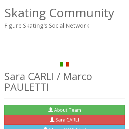
Skating Community
Figure Skating's Social Network
To
na
Sara CARLI / Marco
PAULETTI
About Team
Sara CARLI