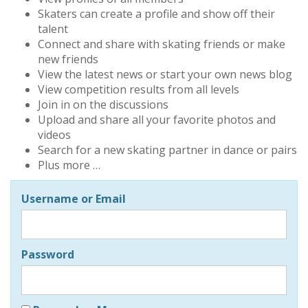
Skaters can create a profile and show off their
talent
Connect and share with skating friends or make
new friends
View the latest news or start your own news blog
View competition results from all levels
Join in on the discussions
Upload and share all your favorite photos and
videos
Search for a new skating partner in dance or pairs
Plus more …
Username or Email
Password