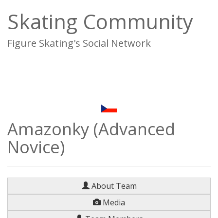
Skating Community
Figure Skating's Social Network
To
na
Amazonky (Advanced
Novice)
About Team
Media