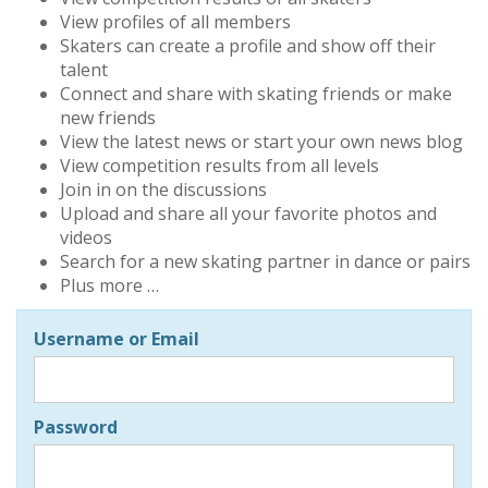
View profiles of all members
Skaters can create a profile and show off their
talent
Connect and share with skating friends or make
new friends
View the latest news or start your own news blog
View competition results from all levels
Join in on the discussions
Upload and share all your favorite photos and
videos
Search for a new skating partner in dance or pairs
Plus more …
Username or Email
Password