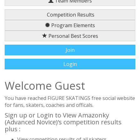
Team Members
Competition Results
Program Elements
Personal Best Scores
Join
Login
Welcome Guest
You have reached FIGURE SKATINGS free social website
for fans, skaters, coaches and officals.
Sign up or Login to View Amazonky
(Advanced Novice)‘s competition results
plus :
View competition results of all skaters