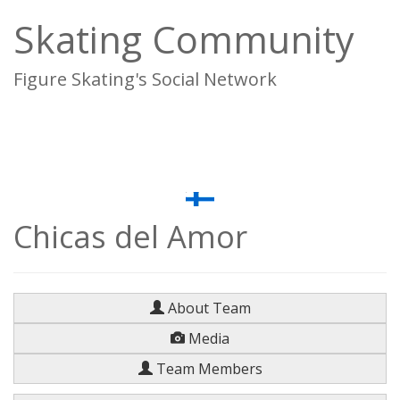
Skating Community
Figure Skating's Social Network
To
na
Chicas del Amor
About Team
Media
Team Members