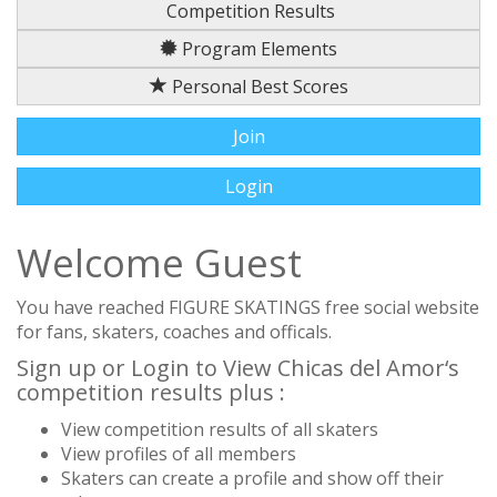
Competition Results
Program Elements
Personal Best Scores
Join
Login
Welcome Guest
You have reached FIGURE SKATINGS free social website
for fans, skaters, coaches and officals.
Sign up or Login to View Chicas del Amor‘s
competition results plus :
View competition results of all skaters
View profiles of all members
Skaters can create a profile and show off their