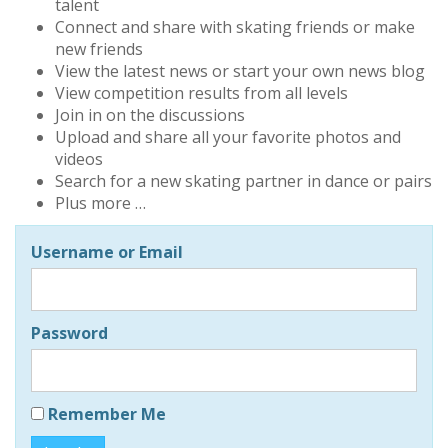
talent
Connect and share with skating friends or make
new friends
View the latest news or start your own news blog
View competition results from all levels
Join in on the discussions
Upload and share all your favorite photos and
videos
Search for a new skating partner in dance or pairs
Plus more …
Username or Email
Password
Remember Me