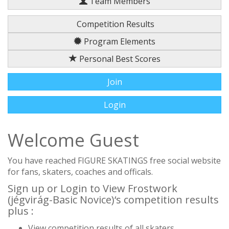
Team Members
Competition Results
Program Elements
Personal Best Scores
Join
Login
Welcome Guest
You have reached FIGURE SKATINGS free social website
for fans, skaters, coaches and officals.
Sign up or Login to View Frostwork
(jégvirág-Basic Novice)‘s competition results
plus :
View competition results of all skaters