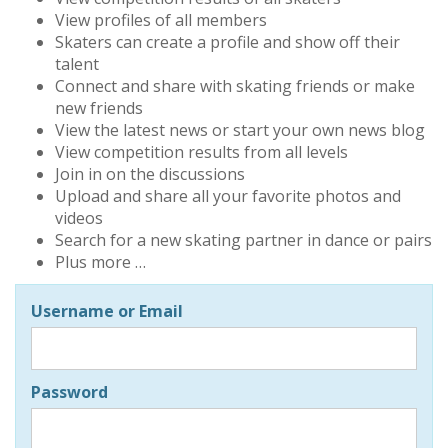
View profiles of all members
Skaters can create a profile and show off their
talent
Connect and share with skating friends or make
new friends
View the latest news or start your own news blog
View competition results from all levels
Join in on the discussions
Upload and share all your favorite photos and
videos
Search for a new skating partner in dance or pairs
Plus more …
Username or Email
Password