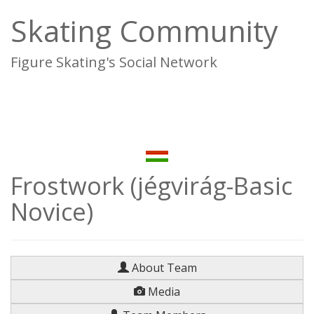
Skating Community
Figure Skating's Social Network
To
na
Frostwork (jégvirág-Basic
Novice)
About Team
Media