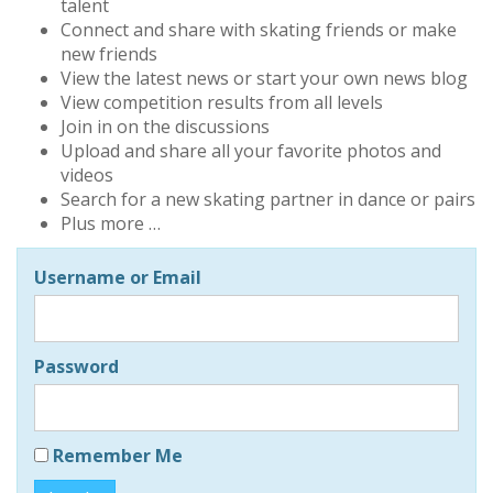
talent
Connect and share with skating friends or make
new friends
View the latest news or start your own news blog
View competition results from all levels
Join in on the discussions
Upload and share all your favorite photos and
videos
Search for a new skating partner in dance or pairs
Plus more …
Username or Email
Password
Remember Me