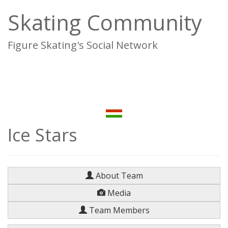
Skating Community
Figure Skating's Social Network
To
na
Ice Stars
About Team
Media
Team Members