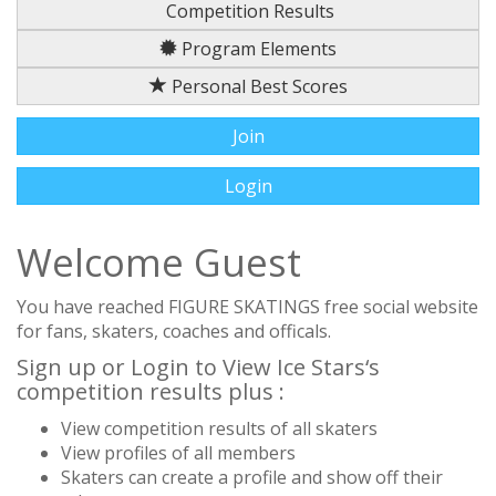
Competition Results
Program Elements
Personal Best Scores
Join
Login
Welcome Guest
You have reached FIGURE SKATINGS free social website
for fans, skaters, coaches and officals.
Sign up or Login to View Ice Stars‘s
competition results plus :
View competition results of all skaters
View profiles of all members
Skaters can create a profile and show off their