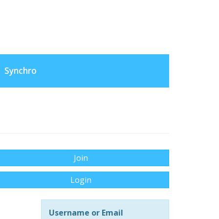
Synchro
Join
Login
Username or Email