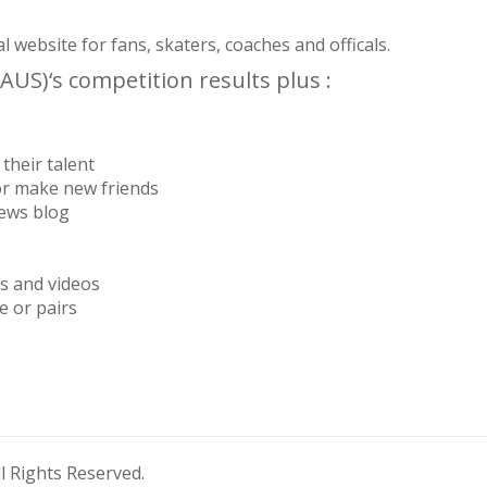
website for fans, skaters, coaches and officals.
AUS)‘s competition results plus :
their talent
or make new friends
news blog
os and videos
e or pairs
 Rights Reserved.