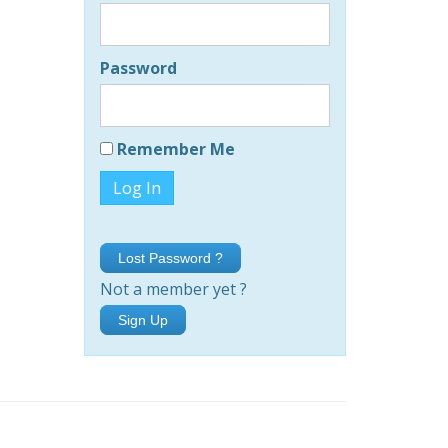
Password
Remember Me
Lost Password ?
Not a member yet ?
Sign Up