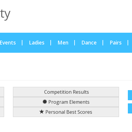
ty
Events
Ladies
Men
Dance
Pairs
Competition Results
Program Elements
Personal Best Scores