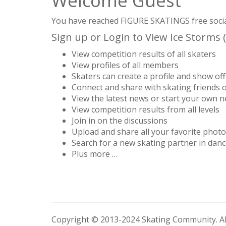
Welcome Guest
You have reached FIGURE SKATINGS free social 
Sign up or Login to View Ice Storms (
View competition results of all skaters
View profiles of all members
Skaters can create a profile and show off 
Connect and share with skating friends 
View the latest news or start your own 
View competition results from all levels
Join in on the discussions
Upload and share all your favorite phot
Search for a new skating partner in danc
Plus more …
Copyright © 2013-2024 Skating Community. All