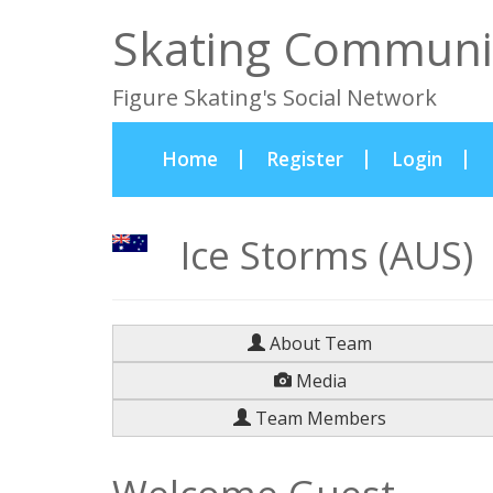
Skating Communi
Figure Skating's Social Network
(current)
Home
Register
Login
Ice Storms (AUS)
About Team
Media
Team Members