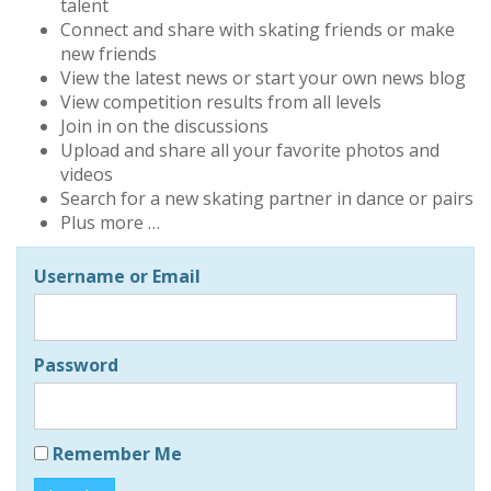
talent
Connect and share with skating friends or make
new friends
View the latest news or start your own news blog
View competition results from all levels
Join in on the discussions
Upload and share all your favorite photos and
videos
Search for a new skating partner in dance or pairs
Plus more …
Username or Email
Password
Remember Me