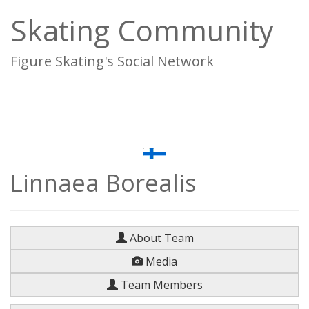
Skating Community
Figure Skating's Social Network
To
na
Linnaea Borealis
About Team
Media
Team Members