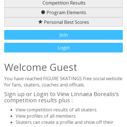
Competition Results
Program Elements
Personal Best Scores
Join
Login
Welcome Guest
You have reached FIGURE SKATINGS free social website
for fans, skaters, coaches and officals.
Sign up or Login to View Linnaea Borealis‘s
competition results plus :
View competition results of all skaters
View profiles of all members
Skaters can create a profile and show off their