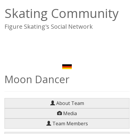
Skating Community
Figure Skating's Social Network
To
na
Moon Dancer
About Team
Media
Team Members