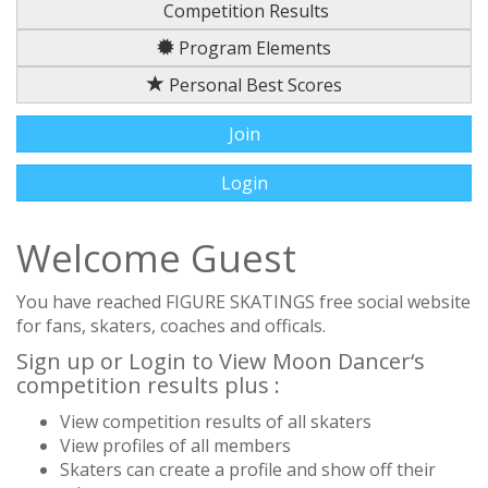
Competition Results
Program Elements
Personal Best Scores
Join
Login
Welcome Guest
You have reached FIGURE SKATINGS free social website
for fans, skaters, coaches and officals.
Sign up or Login to View Moon Dancer‘s
competition results plus :
View competition results of all skaters
View profiles of all members
Skaters can create a profile and show off their