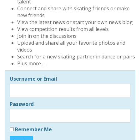
talent
Connect and share with skating friends or make
new friends
View the latest news or start your own news blog
View competition results from all levels
Join in on the discussions
Upload and share all your favorite photos and
videos
Search for a new skating partner in dance or pairs
Plus more …
Username or Email
Password
Remember Me