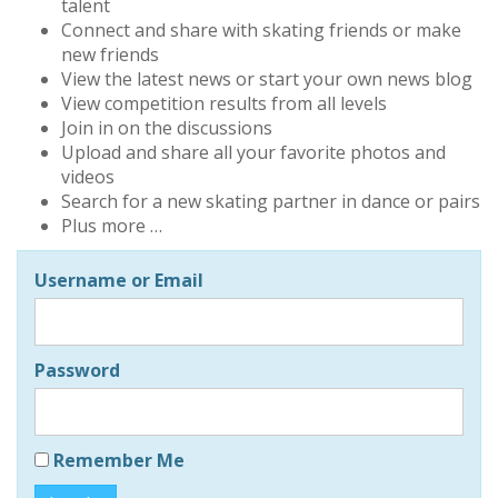
talent
Connect and share with skating friends or make
new friends
View the latest news or start your own news blog
View competition results from all levels
Join in on the discussions
Upload and share all your favorite photos and
videos
Search for a new skating partner in dance or pairs
Plus more …
Username or Email
Password
Remember Me