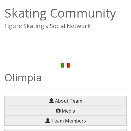
Skating Community
Figure Skating's Social Network
To
na
Olimpia
About Team
Media
Team Members