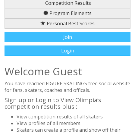
Competition Results
Program Elements
Personal Best Scores
Join
Login
Welcome Guest
You have reached FIGURE SKATINGS free social website
for fans, skaters, coaches and officals.
Sign up or Login to View Olimpia‘s
competition results plus :
View competition results of all skaters
View profiles of all members
Skaters can create a profile and show off their