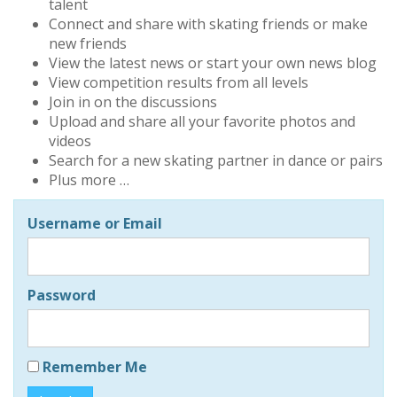
talent
Connect and share with skating friends or make
new friends
View the latest news or start your own news blog
View competition results from all levels
Join in on the discussions
Upload and share all your favorite photos and
videos
Search for a new skating partner in dance or pairs
Plus more …
Username or Email
Password
Remember Me