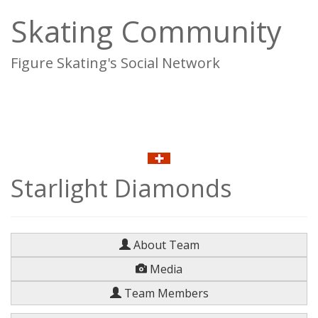
Skating Community
Figure Skating's Social Network
To
na
Starlight Diamonds
About Team
Media
Team Members