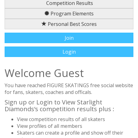
Competition Results
Program Elements
Personal Best Scores
Join
Login
Welcome Guest
You have reached FIGURE SKATINGS free social website
for fans, skaters, coaches and officals.
Sign up or Login to View Starlight
Diamonds‘s competition results plus :
View competition results of all skaters
View profiles of all members
Skaters can create a profile and show off their