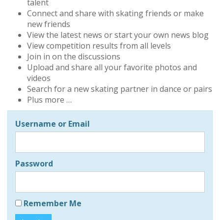
talent
Connect and share with skating friends or make
new friends
View the latest news or start your own news blog
View competition results from all levels
Join in on the discussions
Upload and share all your favorite photos and
videos
Search for a new skating partner in dance or pairs
Plus more …
Username or Email
Password
Remember Me