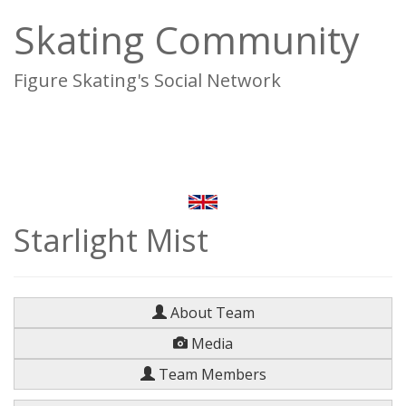
Skating Community
Figure Skating's Social Network
To
na
Starlight Mist
About Team
Media
Team Members