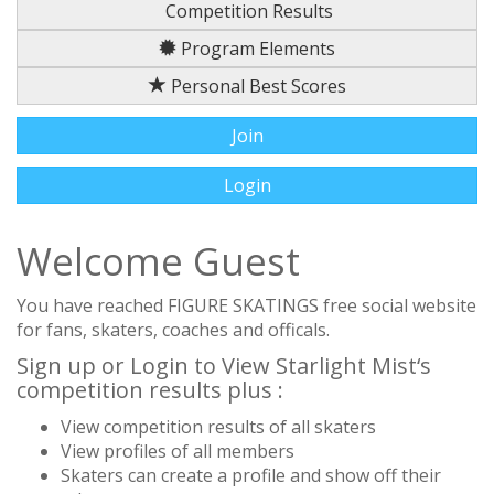
Competition Results
Program Elements
Personal Best Scores
Join
Login
Welcome Guest
You have reached FIGURE SKATINGS free social website
for fans, skaters, coaches and officals.
Sign up or Login to View Starlight Mist‘s
competition results plus :
View competition results of all skaters
View profiles of all members
Skaters can create a profile and show off their