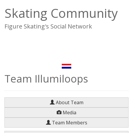
Skating Community
Figure Skating's Social Network
To
na
Team Illumiloops
About Team
Media
Team Members