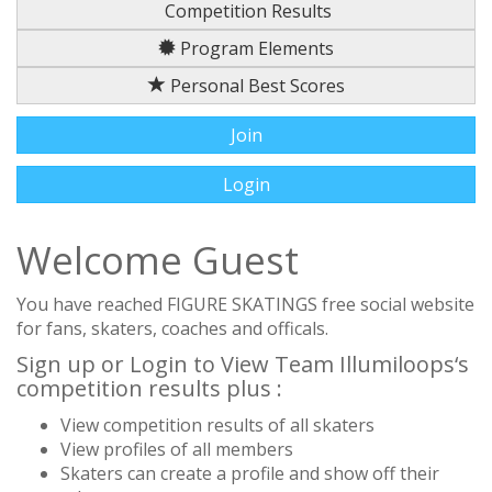
Competition Results
Program Elements
Personal Best Scores
Join
Login
Welcome Guest
You have reached FIGURE SKATINGS free social website
for fans, skaters, coaches and officals.
Sign up or Login to View Team Illumiloops‘s
competition results plus :
View competition results of all skaters
View profiles of all members
Skaters can create a profile and show off their