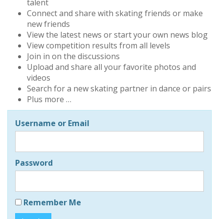
talent
Connect and share with skating friends or make
new friends
View the latest news or start your own news blog
View competition results from all levels
Join in on the discussions
Upload and share all your favorite photos and
videos
Search for a new skating partner in dance or pairs
Plus more …
Username or Email
Password
Remember Me