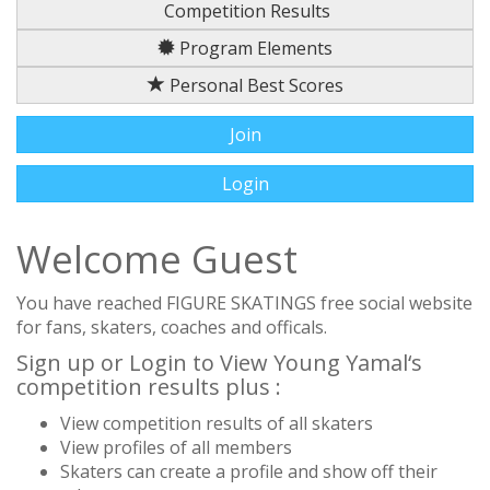
Competition Results
Program Elements
Personal Best Scores
Join
Login
Welcome Guest
You have reached FIGURE SKATINGS free social website
for fans, skaters, coaches and officals.
Sign up or Login to View Young Yamal‘s
competition results plus :
View competition results of all skaters
View profiles of all members
Skaters can create a profile and show off their