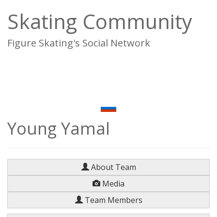
Skating Community
Figure Skating's Social Network
To
na
Young Yamal
About Team
Media
Team Members