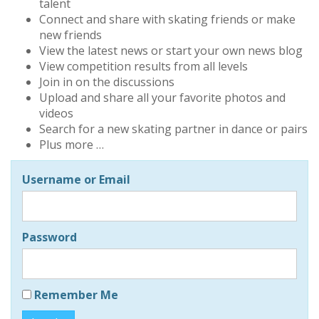
talent
Connect and share with skating friends or make
new friends
View the latest news or start your own news blog
View competition results from all levels
Join in on the discussions
Upload and share all your favorite photos and
videos
Search for a new skating partner in dance or pairs
Plus more …
Username or Email
Password
Remember Me