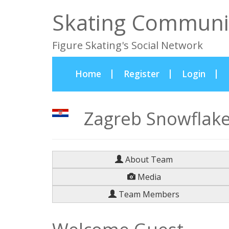
Skating Communi
Figure Skating's Social Network
(current)
Home
Register
Login
Zagreb Snowflakes
About Team
Media
Team Members