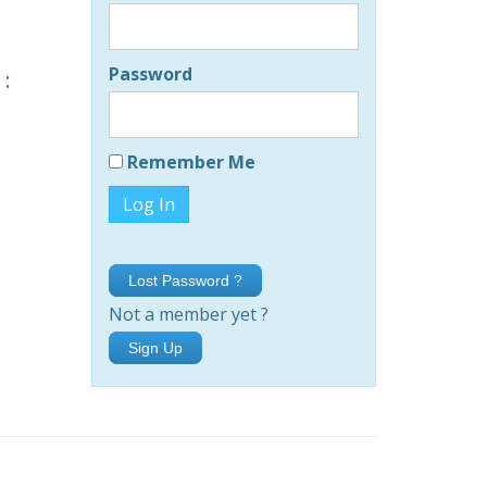
Password
 :
Remember Me
Lost Password ?
Not a member yet ?
Sign Up