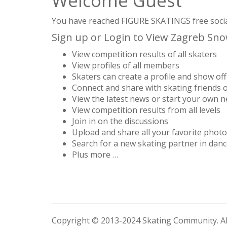
Welcome Guest
You have reached FIGURE SKATINGS free social 
Sign up or Login to View Zagreb Snowf
View competition results of all skaters
View profiles of all members
Skaters can create a profile and show off 
Connect and share with skating friends 
View the latest news or start your own 
View competition results from all levels
Join in on the discussions
Upload and share all your favorite phot
Search for a new skating partner in danc
Plus more …
Copyright © 2013-2024 Skating Community. All