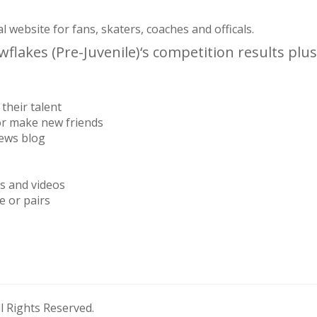
website for fans, skaters, coaches and officals.
lakes (Pre-Juvenile)‘s competition results plus
their talent
or make new friends
news blog
os and videos
e or pairs
 Rights Reserved.