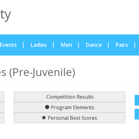
ty
Events
Ladies
Men
Dance
Pairs
 (Pre-Juvenile)
Competition Results
Program Elements
Personal Best Scores