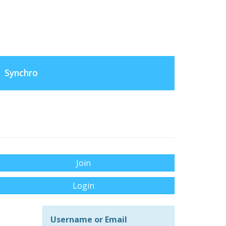
Synchro
Join
Login
Username or Email